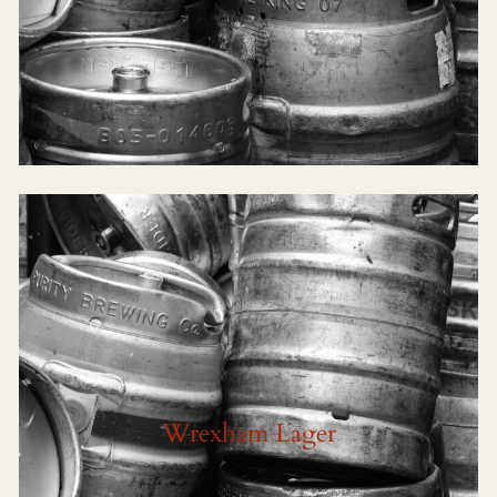
Wrexham Lager