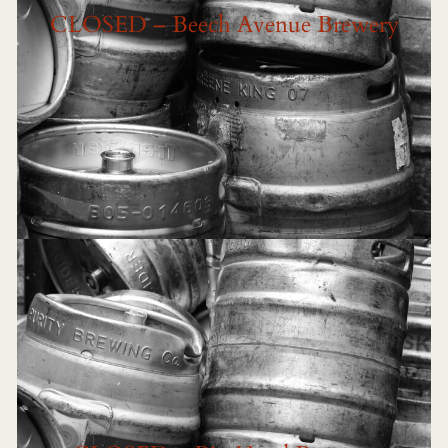
CLOSED – Beech Avenue Brewery