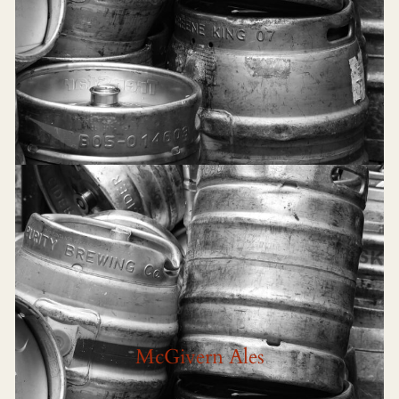
McGivern Ales