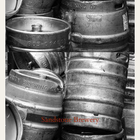
Sandstone Brewery