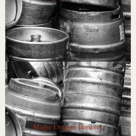
Magic Dragon Brewery