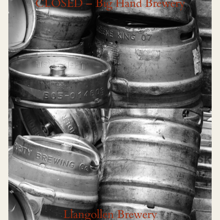
CLOSED – Big Hand Brewery
Llangollen Brewery