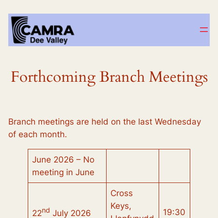
Skip
to
content
Forthcoming Branch Meetings
Branch meetings are held on the last Wednesday
of each month.
June 2026 – No
meeting in June
Cross
Keys,
nd
19:30
22
July 2026