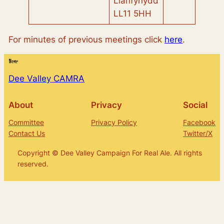
Llanfynydd
LL11 5HH
For minutes of previous meetings click
here
.
Dee Valley CAMRA
About
Privacy
Social
Committee
Privacy Policy
Facebook
Contact Us
Twitter/X
Copyright © Dee Valley Campaign For Real Ale. All rights
reserved.